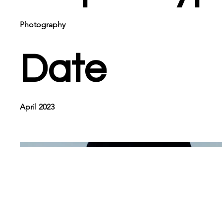
Photography
Date
April 2023