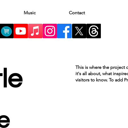
Music
Contact
This is where the project 
tle
it's all about, what inspir
visitors to know. To add P
e