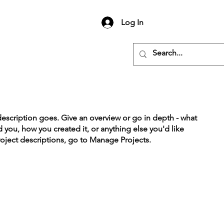
Log In
description goes. Give an overview or go in depth - what
ed you, how you created it, or anything else you'd like
roject descriptions, go to Manage Projects.