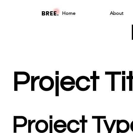
BREE.
Home
About
Project Ti
Project Typ